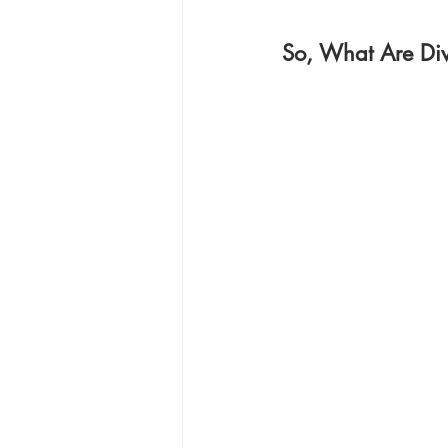
So, What Are Div