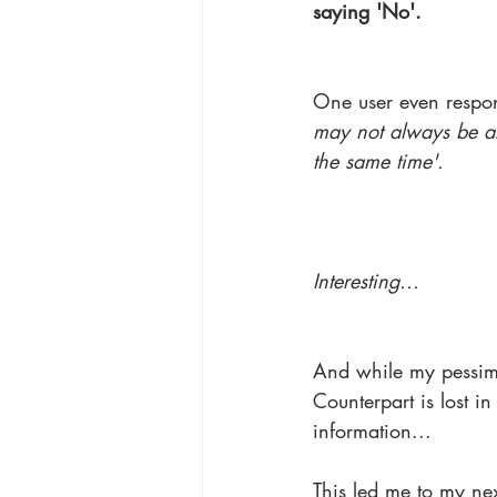
saying 'No'.
One user even respo
may not always be al
the same time'.
Interesting...
And while my pessimi
Counterpart is lost i
information...
This led me to my nex