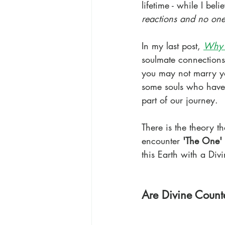
lifetime - while I beli
reactions and no one 
In my last post,
Why 
soulmate connections
you may not marry y
some souls who have s
part of our journey.
There is the theory t
encounter 
'The One'
this Earth with a Di
Are Divine Counte