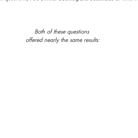
Both of these questions 
offered nearly the same results: