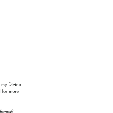
t my Divine 
d for more 
Flames?