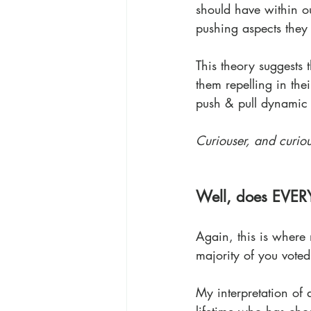
should have within ou
pushing aspects they 
This theory suggests 
them repelling in the
push & pull dynamic 
Curiouser, and curiou
Well, does EVER
Again, this is where 
majority of you voted
My interpretation of 