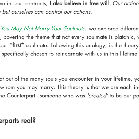
eve in soul contracts, 
I also believe in free will
. 
Our action
but ourselves can control our actions. 
You May Not Marry Your Soulmate
, we explored different
, covering the theme that not every soulmate is platonic,
our *
first*
 soulmate. Following this analogy, is the theory
pecifically chosen to reincarnate with us in this lifetime
hat out of the many souls you encounter in your lifetime, yo
 whom you may marry. This theory is that we are each in
vine Counterpart - someone who was 
'created' 
to be our par
rparts real?