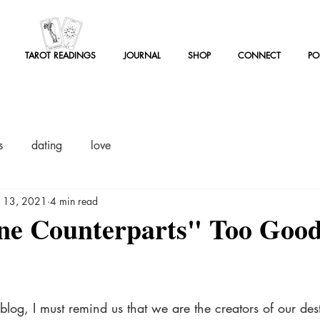
TAROT READINGS
JOURNAL
SHOP
CONNECT
PO
TAROT READINGS
JOURNAL
SHOP
CONNECT
PO
OT READINGS
JOURNAL
SHOP
CONNECT
PODCAST
s
dating
love
n 13, 2021
4 min read
ne Counterparts" Too Good
blog, I must remind us that we are the creators of our dest