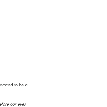
 
strated to be a 
efore our eyes 