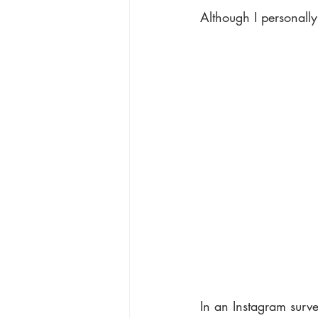
Although I personally
In an Instagram surve