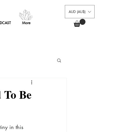
AUD (AU$)
AUD (AU$)
AUD (AU$)
DCAST
More
Log In
DCAST
More
PODCAST
MEMBERS
FAQ
 To Be
iny in this 