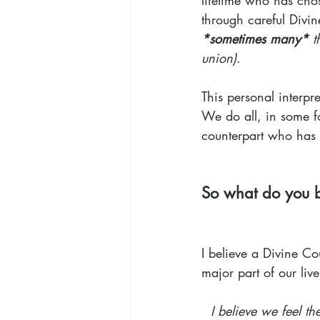
lifetime who has chos
through careful Divin
*sometimes many*
 t
union)
.
This personal interpre
We do all, in some f
counterpart who has c
So what do you b
I believe a Divine Co
major part of our live
I believe we feel t