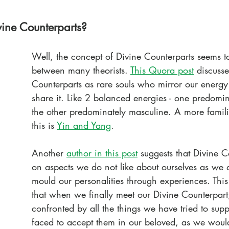
ine Counterparts?
Well, the concept of Divine Counterparts seems to
between many theorists. 
This Quora post
 discusse
Counterparts as rare souls who mirror our energy
share it. Like 2 balanced energies - one predomin
the other predominately masculine. A more famili
this is 
Yin and Yang
.
Another 
author in this post
suggests that Divine C
on aspects we do not like about ourselves as we 
mould our personalities through experiences. Thi
that when we finally meet our Divine Counterpart
confronted by all the things we have tried to sup
faced to accept them in our beloved, as we woul