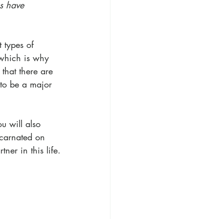
s have 
 types of 
 which is why 
 that there are 
 to be a major 
u will also 
carnated on 
tner in this life.