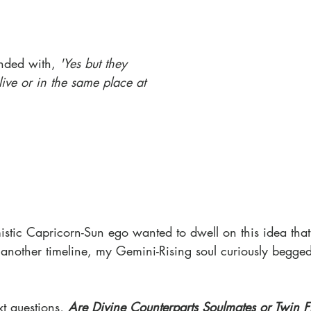
nded with, 
'Yes but they 
ive or in the same place at 
stic Capricorn-Sun ego wanted to dwell on this idea tha
n another timeline, my Gemini-Rising soul curiously begge
t questions, 
Are Divine Counterparts Soulmates or Twin 