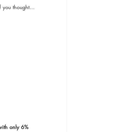
f you thought...
with only 6% 