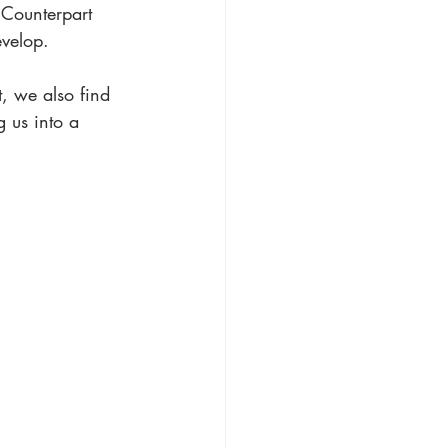
 Counterpart 
evelop.
t, we also find 
g us into a 