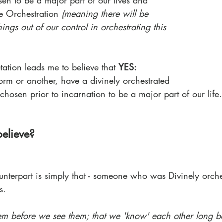
en to be a major part of our lives and 
e Orchestration 
(meaning there will be 
hings out of our control in orchestrating this 
tation leads me to believe that 
YES:
orm or another, have a divinely orchestrated 
hosen prior to incarnation to be a major part of our life.
elieve?
unterpart is simply that - someone who was Divinely orche
s. 
hem before we see them; that we 'know' each other long b