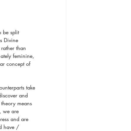
 be split 
s Divine 
 rather than 
ately feminine, 
ar concept of 
ounterparts take 
discover and 
s theory means 
, we are 
press and are 
d have / 