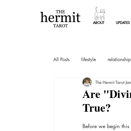
ABOUT
UPDATES
ABOUT
UPDATES
ABOUT
UPDATES
TAR
All Posts
lifestyle
relationship
The Hermit Tarot
Ja
Are "Divi
True?
Before we begin this 