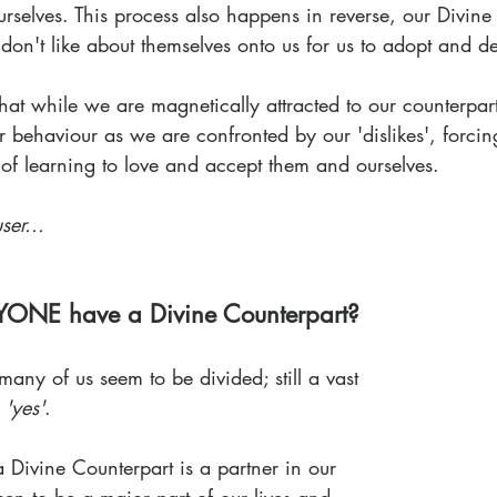
rselves. This process also happens in reverse, our Divine
don't like about themselves onto us for us to adopt and d
that while we are magnetically attracted to our counterpar
ir behaviour as we are confronted by our 'dislikes', forcin
of learning to love and accept them and ourselves.
ser...
YONE have a Divine Counterpart?
many of us seem to be divided; still a vast 
 
'yes'
. 
a Divine Counterpart is a partner in our 