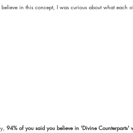
 believe in this concept, I was curious about what each o
y, 
94% of you said you believe in 'Divine Counterparts' 