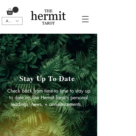
AUD (AU$)
Stay Up To Date
Check back from time to time to stay up
to date on The Hermit Tarot's personal
readings, news, + announcements.