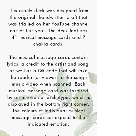
This oracle deck was designed from
the original, handwritten draft that
was trialled on her YouTube channel
earlier this year. The deck features
41 musical message cards and 7
chakra cards.
The musical message cards contain
lyrics, a credit to the artist and song,
as well as a QR code that will take
the reader (or viewer) to the song's
music video when scanned. Each
musical message card was inspired
by an emotion or archetype, which is
displayed in the bottom right corner.
The colours of individual musical
message cards correspond to the
indicated emotion.