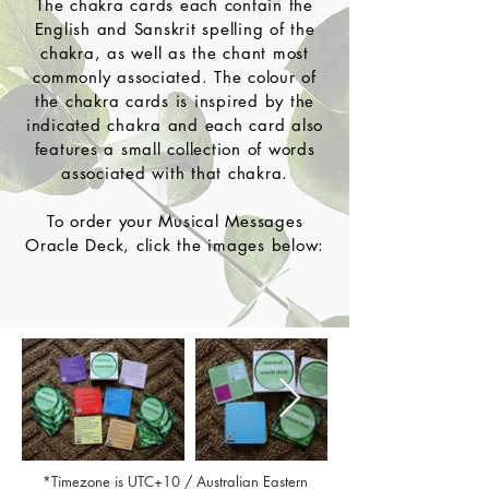
The chakra cards each contain the
English and Sanskrit spelling of the
chakra, as well as the chant most
commonly associated. The colour of
the chakra cards is inspired by the
indicated chakra and each card also
features a small collection of words
associated with that chakra.
To order your Musical Messages
Oracle Deck, click the images below:
*Timezone is UTC+10 / Australian Eastern