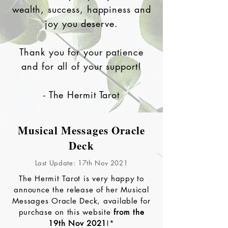
wealth, success, happiness and
joy you deserve.
Thank you for your patience
and for all of your support!
- The Hermit Tarot
Musical Messages Oracle
Deck
Last Update: 17th Nov 2021
The Hermit Tarot is very happy to
announce the release of her Musical
Messages Oracle Deck, available for
purchase on this website
from the
19th Nov 2021
!*