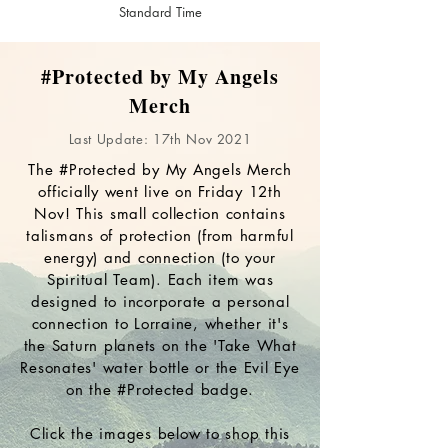
Standard Time
#Protected by My Angels
Merch
Last Update: 17th Nov 2021
The #Protected by My Angels Merch
officially went live on Friday 12th
Nov! This small collection contains
talismans of protection (from harmful
energy) and connection (to your
Spiritual Team). Each item was
designed to incorporate a personal
connection to Lorraine, whether it's
the Saturn planets on the 'Take What
Resonates' water bottle or the Evil Eye
on the #Protected badge.
Click the images below to shop this