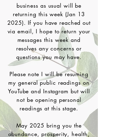
business as usual will be
returning this week (Jan 13
2025). If you have reached out
via email, I hope to return your
messages this week and
resolves any concerns or
questions you may have.
Please note I will be resuming
my general public readings on
YouTube and Instagram but will
not be opening personal
readings at this stage.
May 2025 bring you the
abundance, prosperity, health,