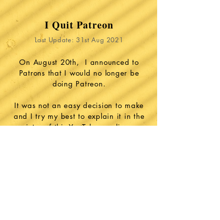
I Quit Patreon
Last Update: 31st Aug 2021
On August 20th, I announced to
Patrons that I would no longer be
doing Patreon.
It was not an easy decision to make
and I try my best to explain it in the
intro of this YouTube reading: