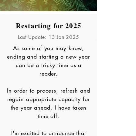
Restarting for 2025
Last Update: 13 Jan 2025
As some of you may know,
ending and starting a new year
can be a tricky time as a
reader.
In order to process, refresh and
regain appropriate capacity for
the year ahead, I have taken
time off.
I'm excited to announce that