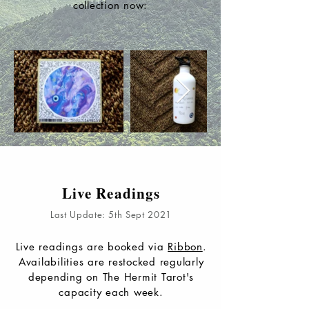
collection now:
Live Readings
Last Update: 5th Sept 2021
Live readings are booked via
Ribbon
.
Availabilities are restocked regularly
depending on The Hermit Tarot's
capacity each week.