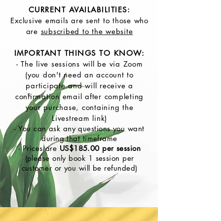
CURRENT AVAILABILITIES:
Exclusive emails are sent to those who
are
subscribed to the website
IMPORTANT THINGS TO KNOW:
- The live sessions will be via Zoom
(you don't need an account to
participate and will receive a
confirmation email after completing
your purchase, containing the
Livestream link)
- You can ask any questions you want
during that timeframe
- Prices are
US$185.00 per session
(please only book 1 session per
customer or you will be refunded)