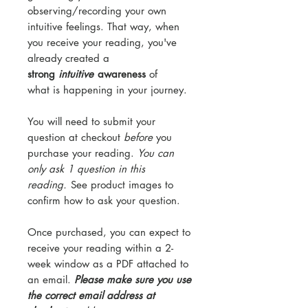
observing/recording your own
intuitive feelings. That way, when
you receive your reading, you've
already created a
strong
intuitive
awareness
of
what is happening in your journey.
You will need to submit your
question at checkout
before
you
purchase your reading.
You can
only ask 1 question in this
reading.
See product images to
confirm how to ask your question.
Once purchased, you can expect to
receive your reading within a 2-
week window as a PDF attached to
an email.
Please make sure you use
the correct email address at