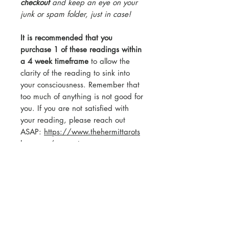
checkout
and keep an eye on your
junk or spam folder, just in case!
It is recommended that you
purchase 1 of these readings within
a 4 week timeframe
to allow the
clarity of the reading to sink into
your consciousness. Remember that
too much of anything is not good for
you. If you are not satisfied with
your reading, please reach out
ASAP:
https://www.thehermittarots
hop.com/connect
ABOUT THIS READER:
The Hermit Tarot has been reading
tarot for over 12 years privately,
over 6 years professionally. The
Hermit Tarot creates Pick-A-Card