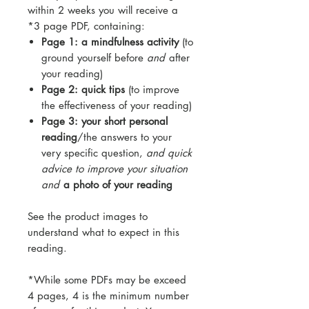
within 2 weeks you will receive a
*3 page PDF, containing:
Page 1: a mindfulness activity
(to
ground yourself before
and
after
your reading)
Page 2: quick tips
(to improve
the effectiveness of your reading)
Page 3: your short personal
reading
/the answers to your
very specific question,
and quick
advice to improve your situation
and
a photo of your reading
See the product images to
understand what to expect in this
reading.
*While some PDFs may be exceed
4 pages, 4 is the minimum number