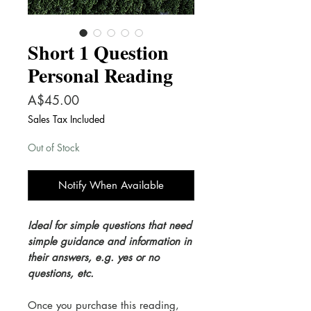
Short 1 Question
Personal Reading
Price
A$45.00
Sales Tax Included
Out of Stock
Notify When Available
Ideal for simple questions that need
simple guidance and information in
their answers, e.g. yes or no
questions, etc.
Once you purchase this reading,