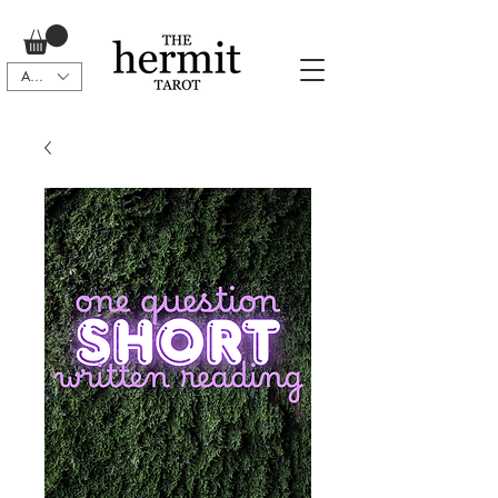
AUD (AU$)