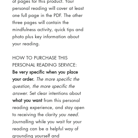
of pages for this product. Your
personal reading will cover at least
one full page in the PDF. The other
three pages will contain the
mindfulness activity, quick tips and
photo plus key information about
your reading.
HOW TO PURCHASE THIS
PERSONAL READING SERVICE:
Be very specific when you place
your order.
The more specific the
question, the more specific the
answer.
Set clear intentions about
what you want
from this personal
reading experience, and stay open
to receiving the clarity
you need.
Journalling while you wait for your
reading can be a helpful way of
grounding yourself and