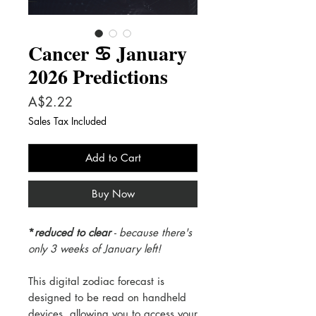
Cancer ♋️ January
2026 Predictions
Price
A$2.22
Sales Tax Included
Add to Cart
Buy Now
*
reduced to clear
- because there's
only 3 weeks of January left!
This digital zodiac forecast is
designed to be read on handheld
devices, allowing you to access your