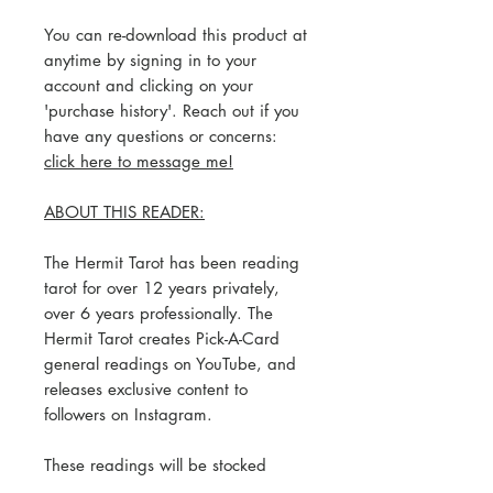
You can re-download this product at
anytime by signing in to your
account and clicking on your
'purchase history'. Reach out if you
have any questions or concerns:
click here to message me!
ABOUT THIS READER:
The Hermit Tarot has been reading
tarot for over 12 years privately,
over 6 years professionally. The
Hermit Tarot creates Pick-A-Card
general readings on YouTube, and
releases exclusive content to
followers on Instagram.
These readings will be stocked
regularly based on The Hermit