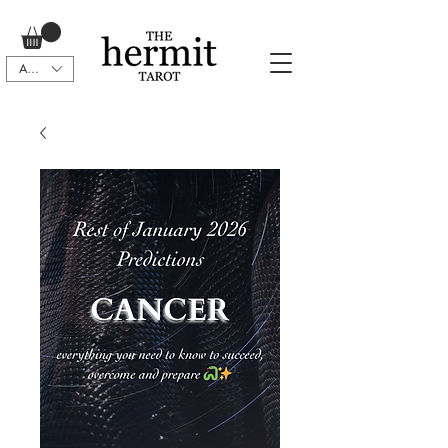
AUD (AU$)