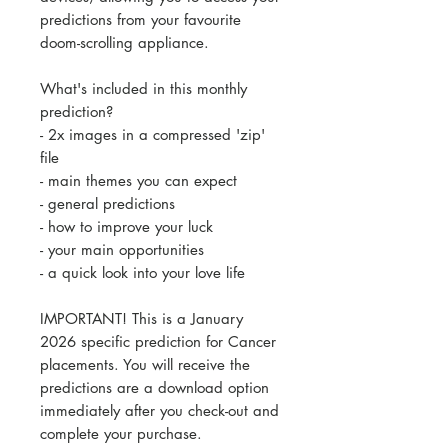
predictions from your favourite
doom-scrolling appliance.
What's included in this monthly
prediction?
- 2x images in a compressed 'zip'
file
- main themes you can expect
- general predictions
- how to improve your luck
- your main opportunities
- a quick look into your love life
IMPORTANT! This is a January
2026 specific prediction for Cancer
placements. You will receive the
predictions are a download option
immediately after you check-out and
complete your purchase.