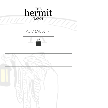
AUD (AU$)
EXCLUSIVE READINGS & CONTENT